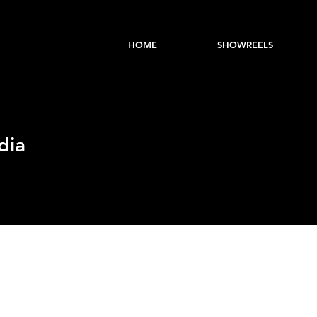
HOME
SHOWREELS
dia