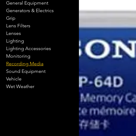
General Equipment
Generators & Electrics
Grip
Lens Filters
Lenses
Lighting
Lighting Accessories
Monitoring
Recording Media
Sound Equipment
Vehicle
Wet Weather