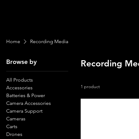
Home
Recording Media
Browse by
Recording Me
All Products
1 product
Accessories
Batteries & Power
Camera Accessories
Camera Support
Cameras
Carts
Drones