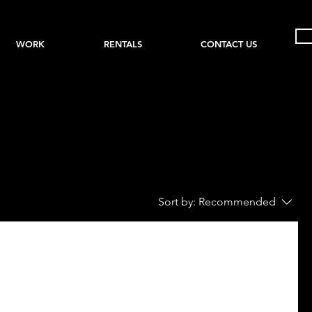
WORK
RENTALS
CONTACT US
Sort by:
Recommended