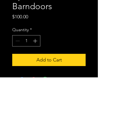
Barndoors
Price
$100.00
Quantity
*
Add to Cart