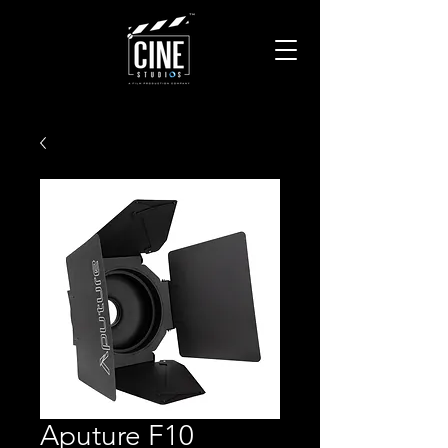
Aputure F10