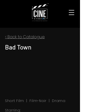
< Back to Catalogue
Bad Town
Short Film | Film-Noir | Drama
Starring: